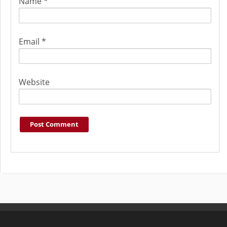
Name
*
Email
*
Website