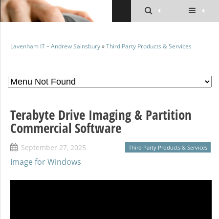
Lavenham IT – Andrew Sainsbury
»
Third Party Products & Services
Terabyte Drive Imaging & Partition
Commercial Software
September 27, 2025
Third Party Products & Services
Image for Windows