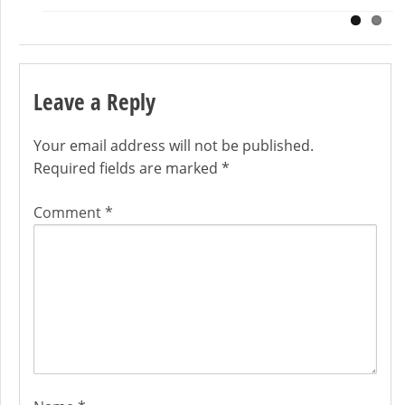
Leave a Reply
Your email address will not be published.
Required fields are marked
*
Comment
*