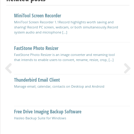
MiniTool Screen Recorder
Photo Image Editor Software
MiniTool Screen Recorder 1.1Record highlights worth saving and
Photo Variants released 2024 with a friendly user interface and lots
sharing! Record PC screen, webcam, or both simultaneously.Record
of functionality Photodemon fast free portable photo-editor
system audio and microphone […]
Large Format A3 Multi-function Colour Printer
FastStone Photo Resizer
HP OfficeJet Pro 9730e A3 Colour Multifunction Cartridge Inkjet
FastStone Photo Resizer is an image converter and renaming tool
Printer with automatic two sided printing (duplex) and scanning
that intends to enable users to convert, rename, resize, crop, […]
Cherry Wireless Keyboard & Mouse Set
Thunderbird Email Client
Previous
Next
Practical budget Keyboard & Mouse using disposable batteries.
Manage email, calendar, contacts on Desktop and Android
Multi-Function Network Cable Tester
Free Drive Imaging Backup Software
Hasleo Backup Suite for Windows