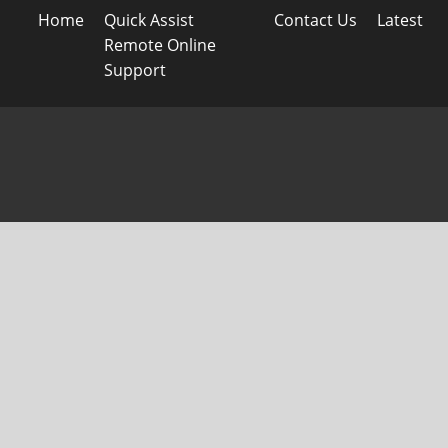
Home
Quick Assist
Contact Us
Latest
Remote Online
Support