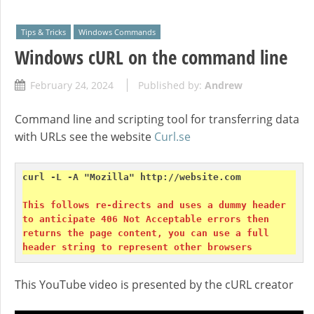
Tips & Tricks
Windows Commands
Windows cURL on the command line
February 24, 2024
Published by:
Andrew
Command line and scripting tool for transferring data
with URLs see the website
Curl.se
curl -L -A "Mozilla" http://website.com

This follows re-directs and uses a dummy header 
to anticipate 406 Not Acceptable errors then 
returns the page content, you can use a full 
header string to represent other browsers
This YouTube video is presented by the cURL creator