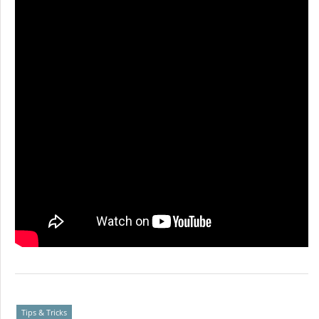
Tips & Tricks