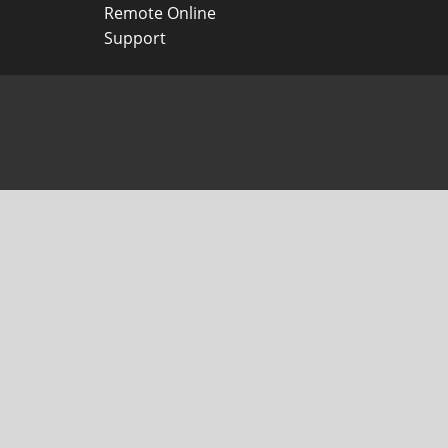
Remote Online
Support