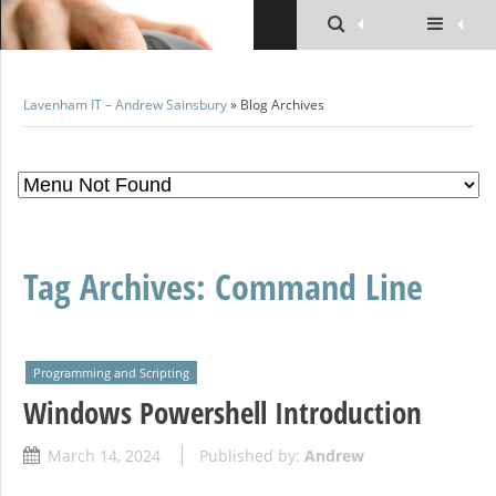
Lavenham IT – Andrew Sainsbury
» Blog Archives
Tag Archives:
Command Line
Programming and Scripting
Windows Powershell Introduction
March 14, 2024
Published by:
Andrew