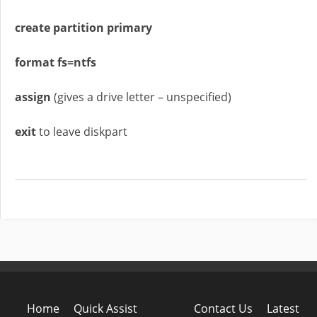
create partition primary
format fs=ntfs
assign
(gives a drive letter – unspecified)
exit
to leave diskpart
Home
Quick Assist
Contact Us
Latest