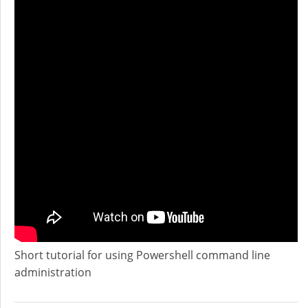
Short tutorial for using Powershell command line
administration