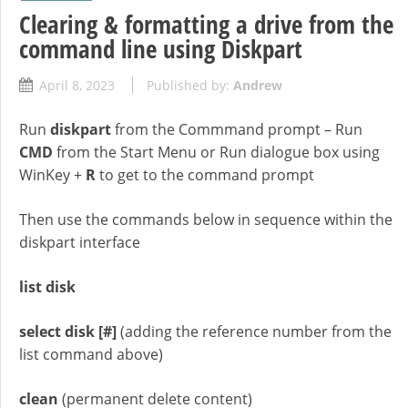
Clearing & formatting a drive from the
command line using Diskpart
April 8, 2023
Published by:
Andrew
Run
diskpart
from the Commmand prompt – Run
CMD
from the Start Menu or Run dialogue box using
WinKey +
R
to get to the command prompt
Then use the commands below in sequence within the
diskpart interface
list disk
select disk
[#]
(adding the reference number from the
list command above)
clean
(permanent delete content)