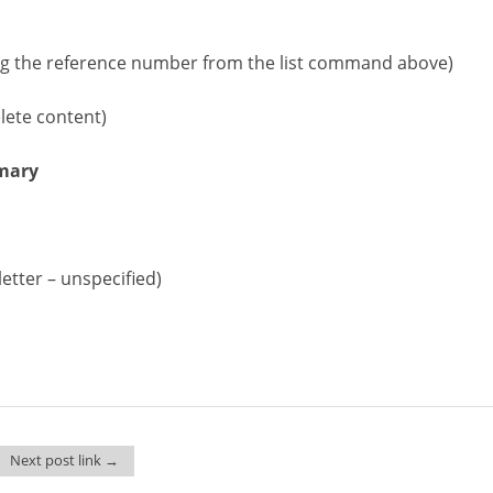
g the reference number from the list command above)
ete content)
imary
letter – unspecified)
Next post link →