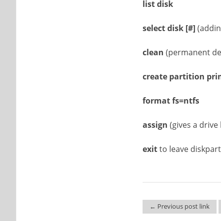
list disk
select disk
[#]
(addin
clean
(permanent del
create partition pr
format fs=ntfs
assign
(gives a drive 
exit
to leave diskpart
← Previous post link
Post navigation