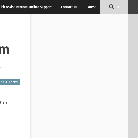
ick Assist Remote Online Support
Contact Us
Latest
om
t
ips & Tricks
Run