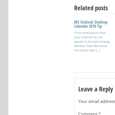
Related posts
MS Outlook Desktop
Using OpenSSH and
Calendar 2019 Tip
SSH on Windows
If the notifications from
Secure Shell software
your Calendar do not
allowing connections
appear in the main Display
between clients and servers
Window ToDo Bar below
for remote administration.
the month date […]
Leave a Reply
Your email address
Comment
*