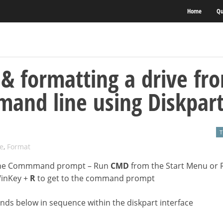
Home
Qu
 & formatting a drive fr
and line using Diskpar
T
e
,
Format
he Commmand prompt – Run
CMD
from the Start Menu or 
WinKey +
R
to get to the command prompt
s below in sequence within the diskpart interface