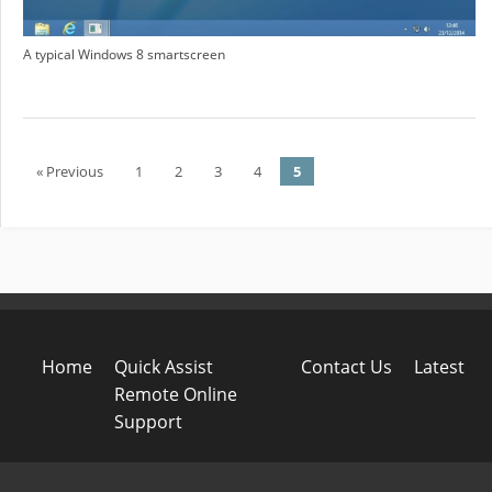
A typical Windows 8 smartscreen
« Previous
1
2
3
4
5
Post navigation
Home
Quick Assist
Contact Us
Latest
Remote Online
Support