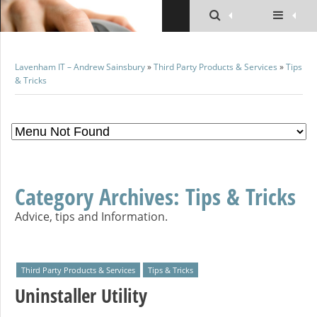
Lavenham IT – Andrew Sainsbury
»
Third Party Products & Services
»
Tips
& Tricks
Category Archives:
Tips & Tricks
Advice, tips and Information.
Third Party Products & Services
Tips & Tricks
Uninstaller Utility