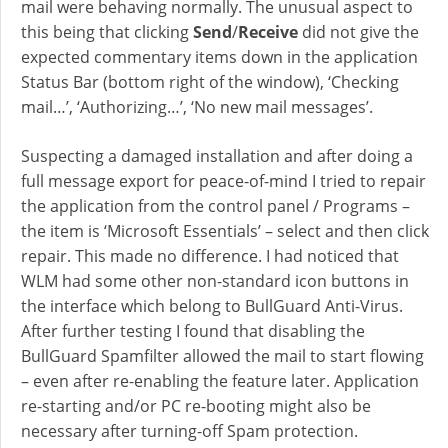
mail were behaving normally. The unusual aspect to
this being that clicking
Send
/
Receive
did not give the
expected commentary items down in the application
Status Bar (bottom right of the window), ‘Checking
mail…’, ‘Authorizing…’, ‘No new mail messages’.
Suspecting a damaged installation and after doing a
full message export for peace-of-mind I tried to repair
the application from the control panel / Programs –
the item is ‘Microsoft Essentials’ – select and then click
repair. This made no difference. I had noticed that
WLM had some other non-standard icon buttons in
the interface which belong to BullGuard Anti-Virus.
After further testing I found that disabling the
BullGuard Spamfilter allowed the mail to start flowing
– even after re-enabling the feature later. Application
re-starting and/or PC re-booting might also be
necessary after turning-off Spam protection.