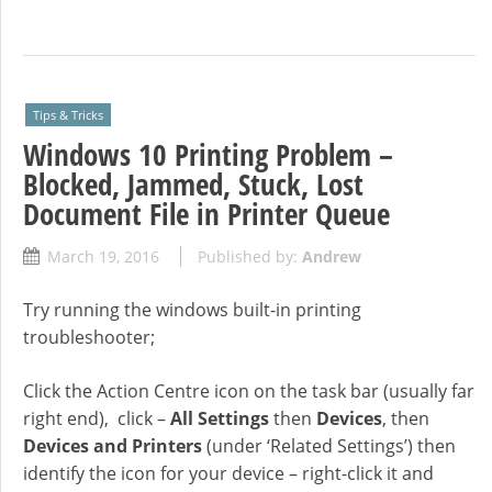
Tips & Tricks
Windows 10 Printing Problem –
Blocked, Jammed, Stuck, Lost
Document File in Printer Queue
March 19, 2016
Published by:
Andrew
Try running the windows built-in printing
troubleshooter;
Click the Action Centre icon on the task bar (usually far
right end), click –
All Settings
then
Devices
, then
Devices and Printers
(under ‘Related Settings’) then
identify the icon for your device – right-click it and