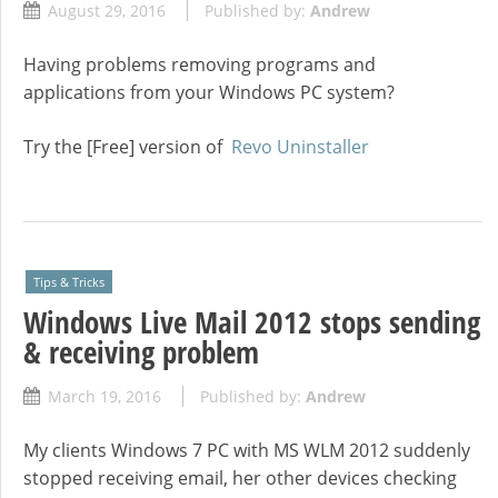
August 29, 2016
Published by:
Andrew
Having problems removing programs and
applications from your Windows PC system?
Try the [Free] version of
Revo Uninstaller
Tips & Tricks
Windows Live Mail 2012 stops sending
& receiving problem
March 19, 2016
Published by:
Andrew
My clients Windows 7 PC with MS WLM 2012 suddenly
stopped receiving email, her other devices checking