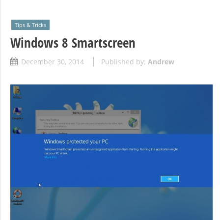
Tips & Tricks
Windows 8 Smartscreen
December 30, 2014
Published by:
Andrew