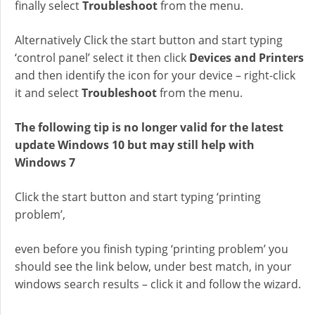
finally select
Troubleshoot
from the menu.
Alternatively Click the start button and start typing
‘control panel’ select it then click
Devices and Printers
and then identify the icon for your device – right-click
it and select
Troubleshoot
from the menu.
The following tip is no longer valid for the latest
update Windows 10 but may still help with
Windows 7
Click the start button and start typing ‘printing
problem’,
even before you finish typing ‘printing problem’ you
should see the link below, under best match, in your
windows search results – click it and follow the wizard.