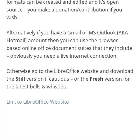
formats can be created and edited and it’s open
source – you make a donation/contribution if you
wish.
Alternatively if you have a Gmail or MS Outlook (AKA
Hotmail) account then you can use the browser
based online office document suites that they include
– obviously you need a live internet connection.
Otherwise go to the LibreOffice website and download
the
Still
version if cautious – or the
Fresh
version for
the latest bells & whistles.
Link to LibreOffice Website