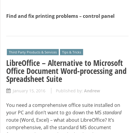
Find and fix printing problems – control panel
Third Party Products & Services
Tips & Tricks
LibreOffice – Alternative to Microsoft
Office Document Word-processing and
Spreadsheet Suite
January 15, 2016
Published by:
Andrew
You need a comprehensive office suite installed on
your PC and don’t want to go down the MS
standard
route (Word, Excel) – what about LibreOffice? It’s
comprehensive, all the standard MS document