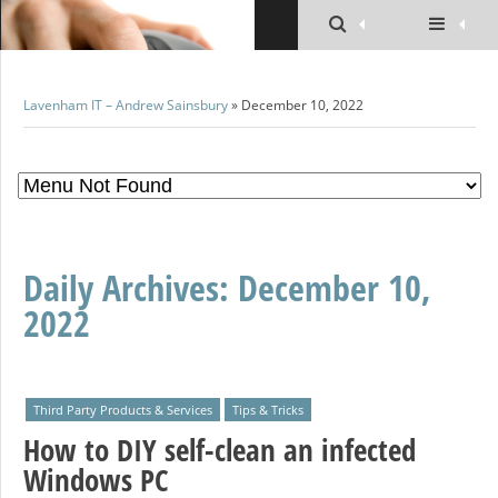
Lavenham IT – Andrew Sainsbury
» December 10, 2022
Daily Archives:
December 10,
2022
Third Party Products & Services
Tips & Tricks
How to DIY self-clean an infected
Windows PC