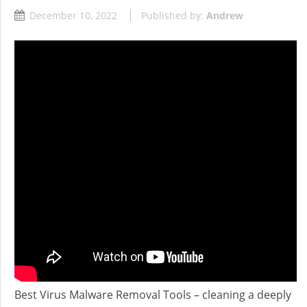
December 10, 2022
Published by:
Andrew
Best Virus Malware Removal Tools – cleaning a deeply