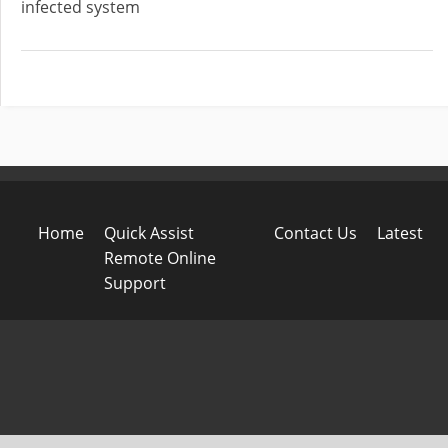
infected system
Home
Quick Assist
Contact Us
Latest
Remote Online
Support