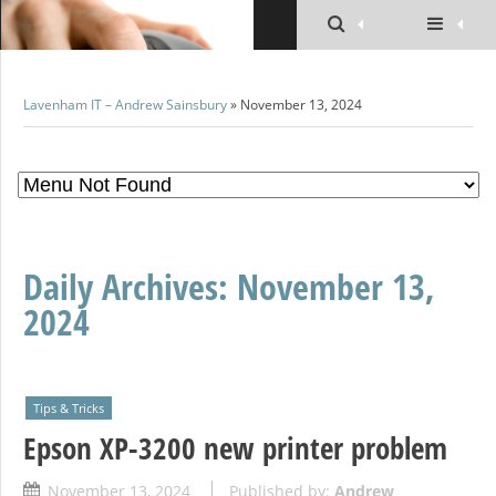
Lavenham IT – Andrew Sainsbury
» November 13, 2024
Daily Archives:
November 13,
2024
Tips & Tricks
Epson XP-3200 new printer problem
November 13, 2024
Published by:
Andrew