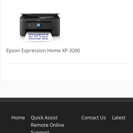
Epson Expression Home XP-3200
Home
Quick Assist
Contact Us
Latest
Remote Online
Support