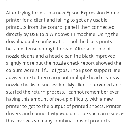
After trying to set-up a new Epson Expression Home
printer for a client and failing to get any usable
printouts from the control panel I then connected
directly by USB to a Windows 11 machine. Using the
downloadable configuration tool the black prints
became dense enough to read. After a couple of
nozzle cleans and a head clean the black improved
slightly more but the nozzle check report showed the
colours were still full of gaps. The Epson support line
advised me to then carry out multiple head cleans &
nozzle checks in succession. My client intervened and
started the return process. I cannot remember ever
having this amount of set-up difficulty with a new
printer to get to the output of printed sheets. Printer
drivers and connectivity would not be such an issue as
this involves so many combinations of products.