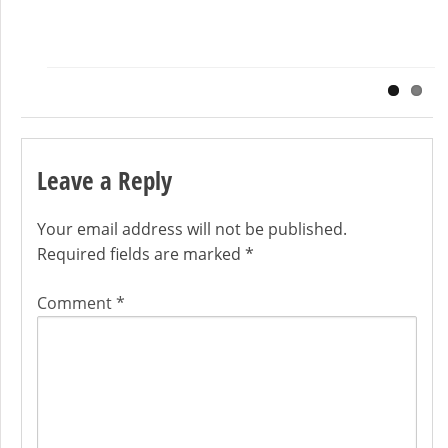
Exporting the third party device drivers from your running windows
installation. Exporting the third party device drivers from a windows
[…]
Leave a Reply
Your email address will not be published.
Required fields are marked
*
Comment
*