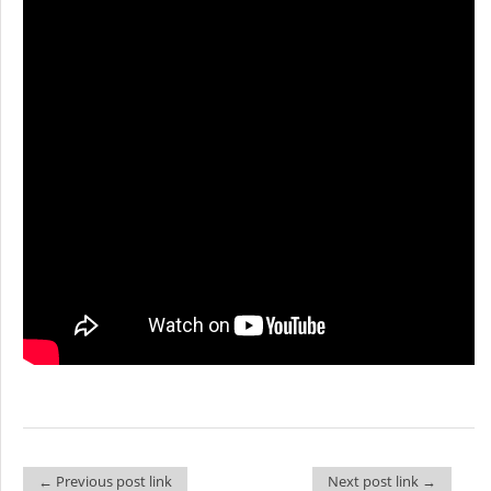
← Previous post link
Next post link →