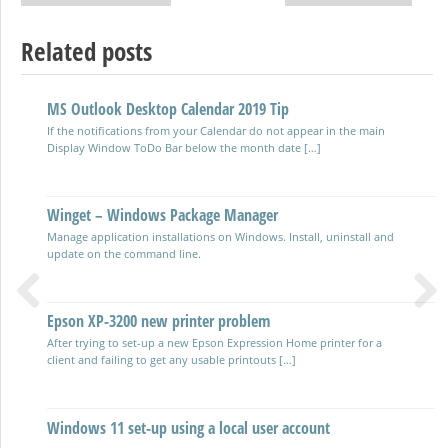
Post navigation
Related posts
MS Outlook Desktop Calendar 2019 Tip
Using OpenSSH and SSH on Windows
If the notifications from your Calendar do not appear in the main
Secure Shell software allowing connections between clients and
Display Window ToDo Bar below the month date […]
servers for remote administration.
Winget – Windows Package Manager
Windows cURL on the command line
Manage application installations on Windows. Install, uninstall and
Command line and scripting tool for transferring data with URLs see
update on the command line.
the website Curl.se This YouTube video is presented by […]
Epson XP-3200 new printer problem
Clearing & formatting a drive from the command line
Previous
Next
After trying to set-up a new Epson Expression Home printer for a
using Diskpart
client and failing to get any usable printouts […]
Run diskpart from the Commmand prompt – Run CMD from the
Start Menu or Run dialogue box using WinKey + […]
Windows 11 set-up using a local user account
Managing Windows Device Drivers with Powershell