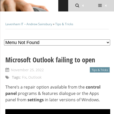
Lavenham IT – Andrew Sainsbury
»
Tips & Tricks
Microsoft Outlook failing to open
November 25, 2022
Tips & Tricks
Tags:
Fix
,
Outlook
There’s a repair option available from the
control
panel
programs & features dialogue or the Apps
panel from
settings
in later versions of Windows.