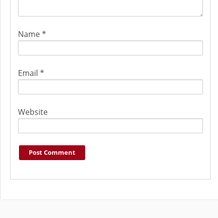
Name
*
Email
*
Website