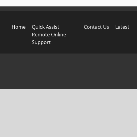
Home
Quick Assist
Contact Us
Latest
Remote Online
Support